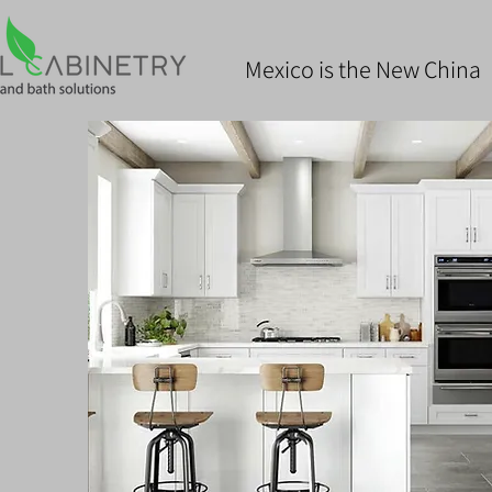
Mexico is the New China