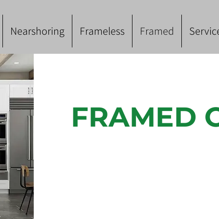
Nearshoring
Frameless
Framed
Servic
FRAMED 