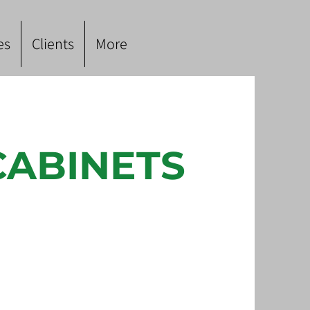
es
Clients
More
CABINETS